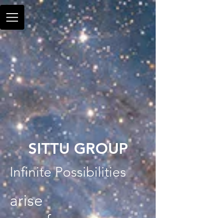
SITTU GROUP
Infinite Possibilities
arise