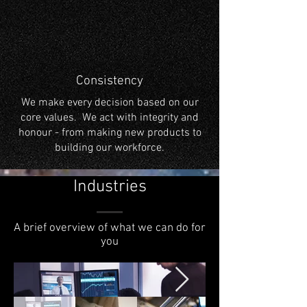
Consistency
We make every decision based on our
core values. We act with integrity and
honour - from making new products to
building our workforce.
Industries
A brief overview of what we can do for
you