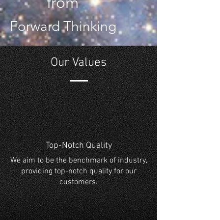
from
Forward Thinking
Our Values
Top-Notch Quality
We aim to be the benchmark of industry,
providing top-notch quality for our
customers.