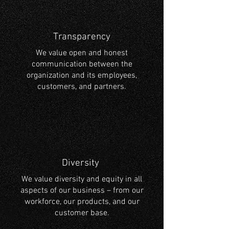
Transparency
We value open and honest
communication between the
organization and its employees,
customers, and partners.
Diversity
We value diversity and equity in all
aspects of our business – from our
workforce, our products, and our
customer base.