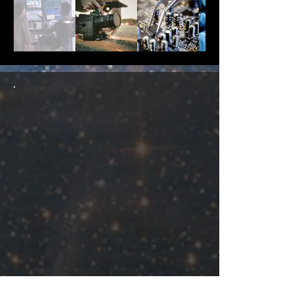
ABOUT US
SITTU GROUP INC.
We are a result-driven consulting
management firm based in Toronto.
Our experts provide organizations
with customized strategy, analysis,
and innovation to allow sustainable
success. With our expertise, we
can assist you in obtaining new
perspectives on company
advancement and guidance
towards business agility.